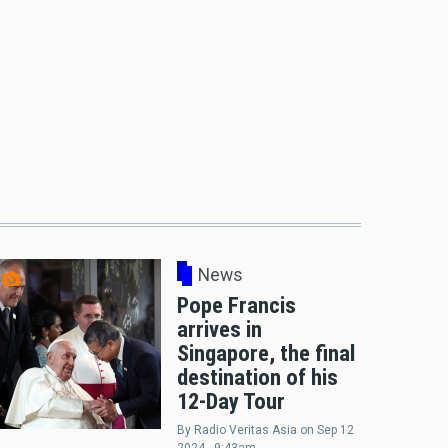
News
Pope Francis
arrives in
Singapore, the final
destination of his
12-Day Tour
By
Radio Veritas Asia
on
Sep 12
2024 - 9:43am