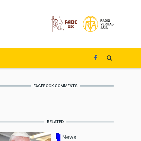
FACEBOOK COMMENTS
RELATED
News