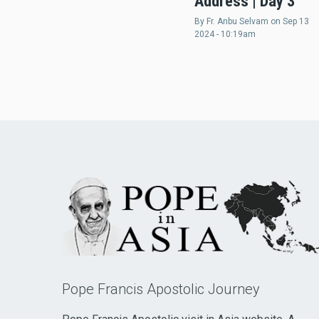
Address | Day 3
By
Fr. Anbu Selvam
on
Sep 13
2024 - 10:19am
Pope Francis Apostolic Journey