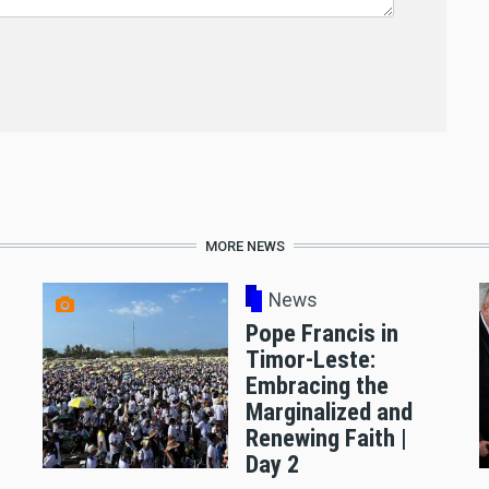
MORE NEWS
News
Pope Francis in
Timor-Leste:
Embracing the
Marginalized and
Renewing Faith |
Day 2