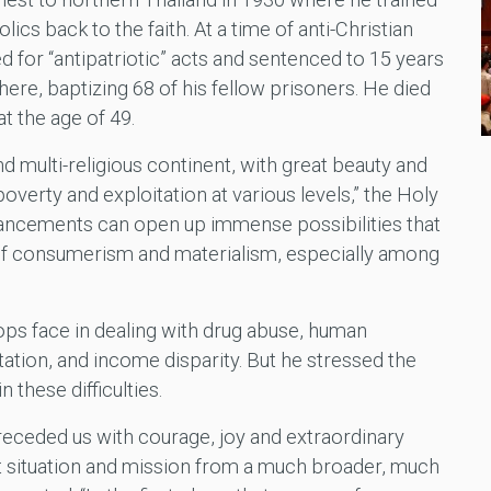
cs back to the faith. At a time of anti-Christian
d for “antipatriotic” acts and sentenced to 15 years
here, baptizing 68 of his fellow prisoners. He died
at the age of 49.
and multi-religious continent, with great beauty and
overty and exploitation at various levels,” the Holy
vancements can open up immense possibilities that
h of consumerism and materialism, especially among
ps face in dealing with drug abuse, human
itation, and income disparity. But he stressed the
 these difficulties.
eceded us with courage, joy and extraordinary
t situation and mission from a much broader, much