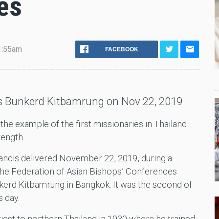
es
1:55am
FACEBOOK
as Bunkerd Kitbamrung on Nov 22, 2019
he example of the first missionaries in Thailand
rength.
ancis delivered November 22, 2019, during a
 the Federation of Asian Bishops’ Conferences
kerd Kitbamrung in Bangkok. It was the second of
s day.
iest to northern Thailand in 1930 where he trained