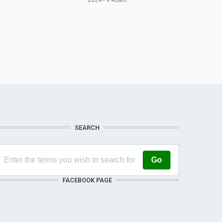
SEARCH
FACEBOOK PAGE