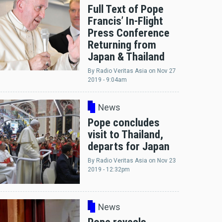
Full Text of Pope
Francis’ In-Flight
Press Conference
Returning from
Japan & Thailand
By
Radio Veritas Asia
on
Nov 27
2019 - 9:04am
News
Pope concludes
visit to Thailand,
departs for Japan
By
Radio Veritas Asia
on
Nov 23
2019 - 12:32pm
News