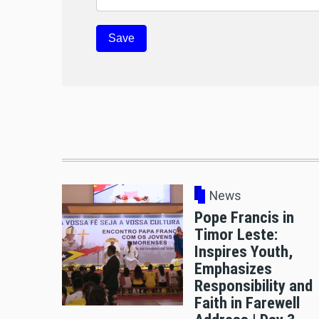
News
Pope Francis in
Timor Leste:
Inspires Youth,
Emphasizes
Responsibility and
Faith in Farewell