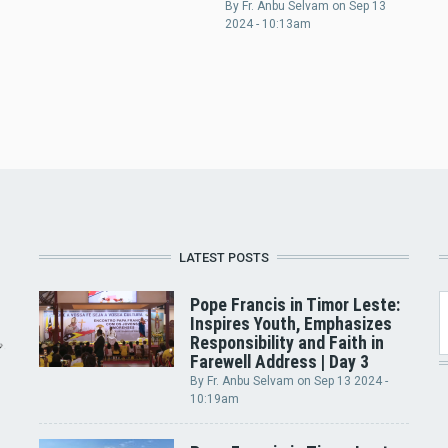
By
Fr. Anbu Selvam
on
Sep 13
2024 - 10:13am
LATEST POSTS
Pope Francis in Timor Leste:
Inspires Youth, Emphasizes
Responsibility and Faith in
Farewell Address | Day 3
By
Fr. Anbu Selvam
on
Sep 13 2024 -
10:19am