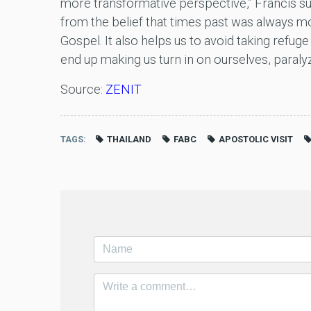
more transformative perspective,” Francis sug
from the belief that times past was always mo
Gospel. It also helps us to avoid taking refuge
end up making us turn in on ourselves, paralyz
Source:
ZENIT
TAGS
THAILAND
FABC
APOSTOLIC VISIT