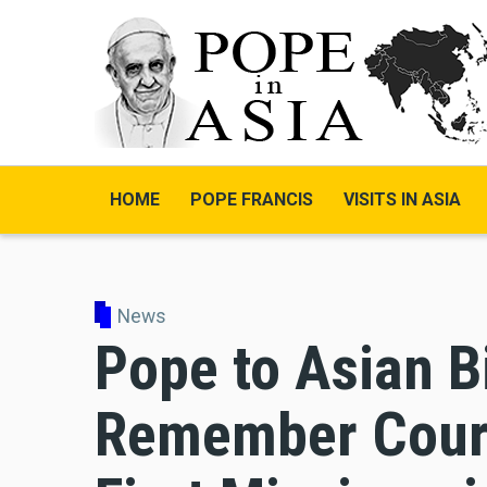
Skip
to
main
content
HOME
POPE FRANCIS
VISITS IN ASIA
News
Pope to Asian B
Remember Coura