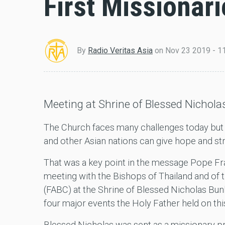
First Missionari
By
Radio Veritas Asia
on
Nov 23 2019 - 1
Meeting at Shrine of Blessed Nichol
The Church faces many challenges today but t
and other Asian nations can give hope and st
That was a key point in the message Pope Fr
meeting with the Bishops of Thailand and of
(FABC) at the Shrine of Blessed Nicholas Bun
four major events the Holy Father held on thi
Blessed Nicholas was sent as a missionary pr