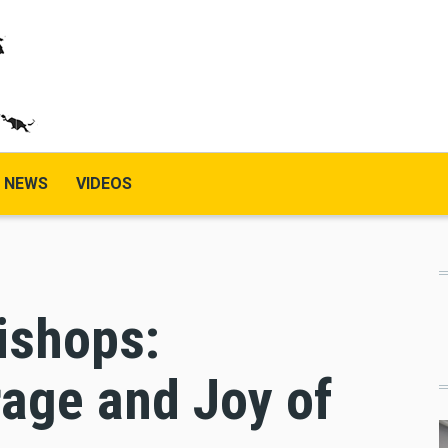
NEWS
VIDEOS
ishops:
ge and Joy of