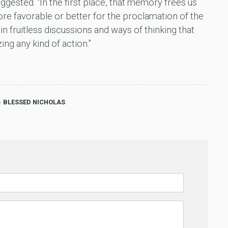
gested. “In the first place, that memory frees us
re favorable or better for the proclamation of the
 in fruitless discussions and ways of thinking that
ing any kind of action.”
BLESSED NICHOLAS