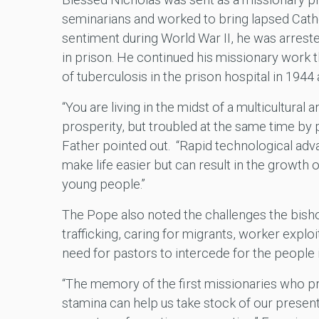
seminarians and worked to bring lapsed Catholi
sentiment during World War II, he was arreste
in prison. He continued his missionary work t
of tuberculosis in the prison hospital in 1944 
“You are living in the midst of a multicultural 
prosperity, but troubled at the same time by p
Father pointed out. “Rapid technological ad
make life easier but can result in the growt
young people.”
The Pope also noted the challenges the bisho
trafficking, caring for migrants, worker explo
need for pastors to intercede for the people in
“The memory of the first missionaries who pr
stamina can help us take stock of our presen