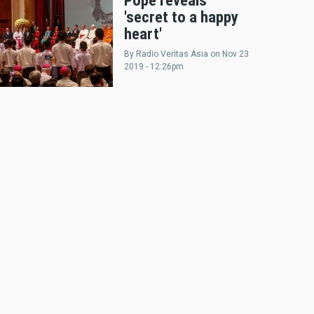
Pope reveals
'secret to a happy
heart'
By
Radio Veritas Asia
on
Nov 23
2019 - 12:26pm